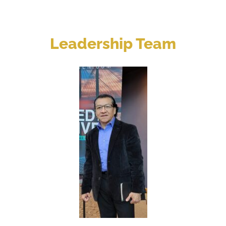
Leadership Team