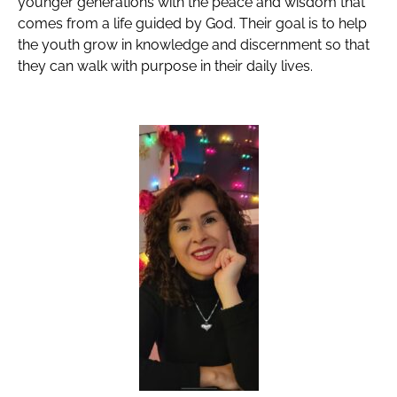
younger generations with the peace and wisdom that
comes from a life guided by God. Their goal is to help
the youth grow in knowledge and discernment so that
they can walk with purpose in their daily lives.