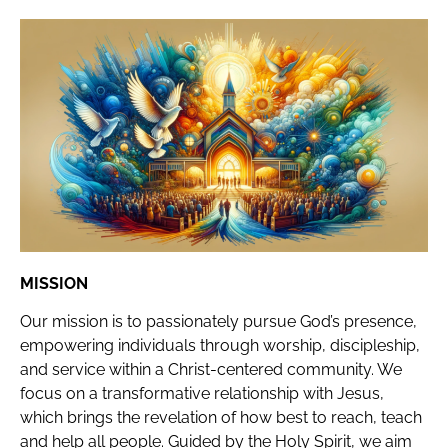
MISSION
Our mission is to passionately pursue God’s presence,
empowering individuals through worship, discipleship,
and service within a Christ-centered community. We
focus on a transformative relationship with Jesus,
which brings the revelation of how best to reach, teach
and help all people. Guided by the Holy Spirit, we aim