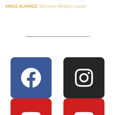
ANGIE ALVAREZ
, Women’s Ministry Leader