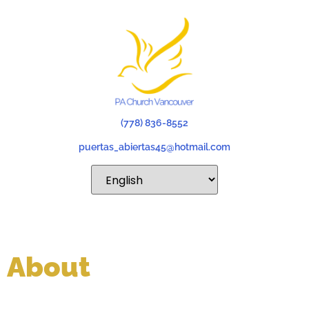
(778) 836-8552
puertas_abiertas45@hotmail.com
About