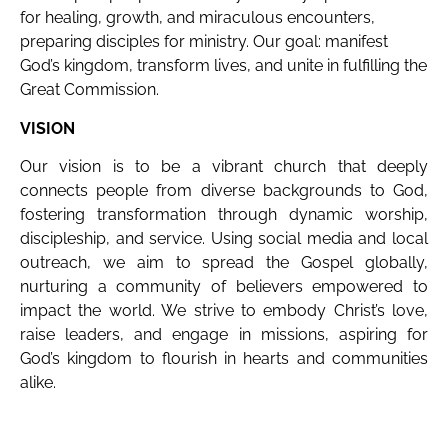
for healing, growth, and miraculous encounters,
preparing disciples for ministry. Our goal: manifest
God’s kingdom, transform lives, and unite in fulfilling the
Great Commission.
VISION
Our vision is to be a vibrant church that deeply
connects people from diverse backgrounds to God,
fostering transformation through dynamic worship,
discipleship, and service. Using social media and local
outreach, we aim to spread the Gospel globally,
nurturing a community of believers empowered to
impact the world. We strive to embody Christ’s love,
raise leaders, and engage in missions, aspiring for
God’s kingdom to flourish in hearts and communities
alike.