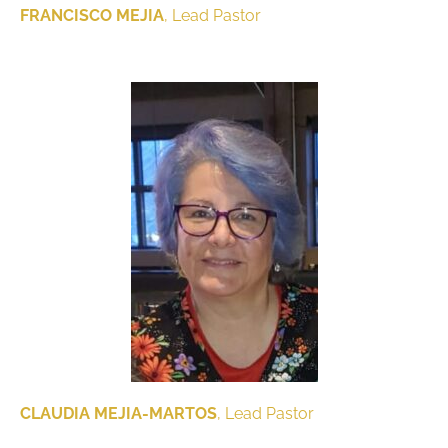
FRANCISCO MEJIA
, Lead Pastor
CLAUDIA MEJIA-MARTOS
, Lead Pastor