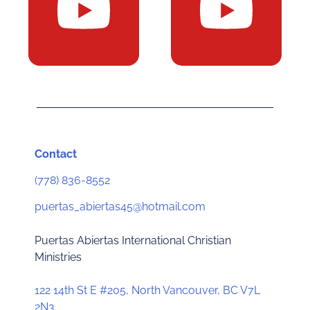
Contact
(778) 836-8552
puertas_abiertas45@hotmail.com
Puertas Abiertas International Christian
Ministries
122 14th St E #205, North Vancouver, BC V7L
2N3