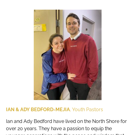
IAN & ADY BEDFORD-MEJIA
, Youth Pastors
Ian and Ady Bedford have lived on the North Shore for
over 20 years. They have a passion to equip the